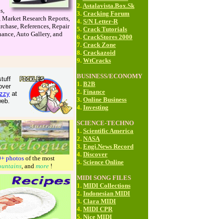
2.
Astalavista.Box.Sk
s,
3.
Cracking Forum
, Market Research Reports,
4.
S/N Letter-R
rchase, References, Repair
5.
Crack Tutorials
ance, Auto Gallery, and
6.
CrackStores 2000
7.
Crack Zone
8.
Crackazoid
9.
WtCracks
BUSINESS/ECONOMY
tuff
1.
B2B
over
2.
Finance
zzy
at
3.
Online Business
web.
4.
Investing
SCIENCE-TECHNO
1.
Scientific America
2.
NASA
3.
Engi.News Record
4.
Discover
0+ photos
of the most
5.
Science Online
untains
,
and
more
!
MIDI SONG FILES
1.
MIDI Collections
2.
Indonesian MIDI
3.
Clara MIDI
4.
MIDI CPR
5.
Nice MIDI