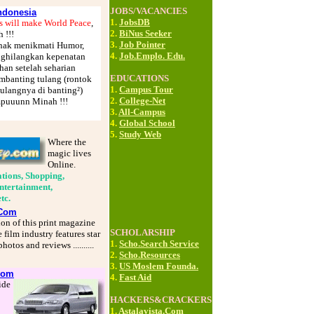
JOBS/VACANCIES
donesia
1.
JobsDB
s will make World Peace
,
2.
BiNus Seeker
 !!!
3.
Job Pointer
enak menikmati Humor,
4.
Job.Emplo. Edu.
ghilangkan kepenatan
han setelah seharian
EDUCATIONS
mbanting tulang (rontok
1.
Campus Tour
tulangnya di banting²)
2.
College-Net
a ampuuunn Minah !!!
3.
All-Campus
4.
Global School
5.
Study Web
Where the
magic lives
Online.
tions, Shopping,
Entertainment,
etc.
.Com
ion of this print magazine
SCHOLARSHIP
 film industry features star
1.
Scho.Search Service
hotos and reviews ..........
2.
Scho.Resources
3.
US Moslem Founda.
Com
4.
Fast Aid
ide
HACKERS&CRACKERS
1.
Astalavista.Com